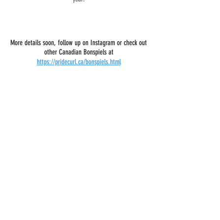
More details soon, follow up on Instagram or check out
other Canadian Bonspiels at
https://pridecurl.ca/bonspiels.html