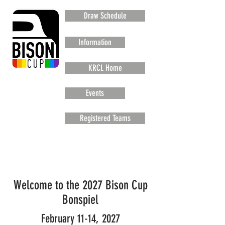
Draw Schedule
Information
KRCL Home
Events
Registered Teams
Welcome to the 2027 Bison Cup
Bonspiel
February 11-14, 2027