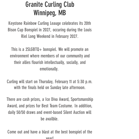
Granite Curling Club
Winnipeg, MB
Keystone Rainbow Curling Leauge celebrates its 20th
Bison Cup Bonspiel in 2027, occuring during the Louis
Riel Long Weekend in February 2027.
This is a 2SLGBTQ+ bonspiel. We will promote an
environment where members of our community and
their allies flourish intellectually, socially, and
emotionally.
Curling will start on Thursday, February 11 at 5:30 p.m.
with the finals held on Sunday late afternoon.
There are cash prizes, a Ice Diva Award, Sportsmanship
Award, and prizes for Best Team Costume. In addition,
daily 50/50 draws and event-based Silent Auction will
be availble.
Come out and have a blast at the best bonspiel of the
year!