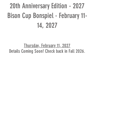
20th Anniversary Edition - 2027
Bison Cup Bonspiel - February 11-
14, 2027
Thursday, February 11, 2027
Details Coming Soon! Check back in Fall 2026.
Friday, February 12, 2027
Details Coming Soon! Check back in Fall 2026.
Saturday, February 13, 2027
Details Coming Soon! Check back in Fall 2026.
Sunday, February 14, 2027
Details Coming Soon! Check back in Fall 2026.