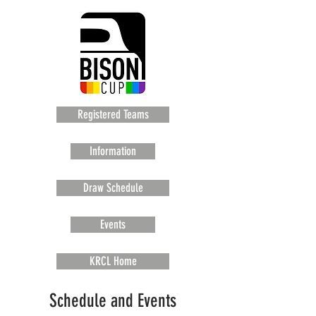
Registered Teams
Information
Draw Schedule
Events
KRCL Home
Schedule and Events