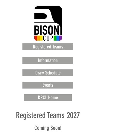
Registered Teams
Information
Draw Schedule
Events
KRCL Home
Registered Teams 2027
Coming Soon!