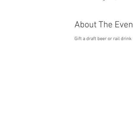
About The Even
Gift a draft beer or rail drin