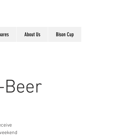
pares
About Us
Bison Cup
-Beer
eceive
 weekend