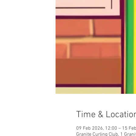
Time & Locatio
09 Feb 2026, 12:00 – 15 Fe
Granite Curling Club, 1 Gra