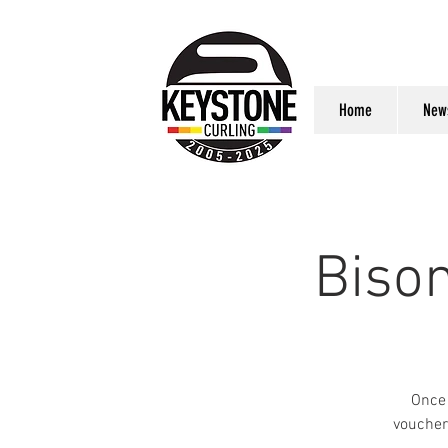
Home
New
Biso
Once 
voucher