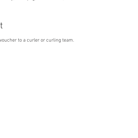
t
k voucher to a curler or curling team.