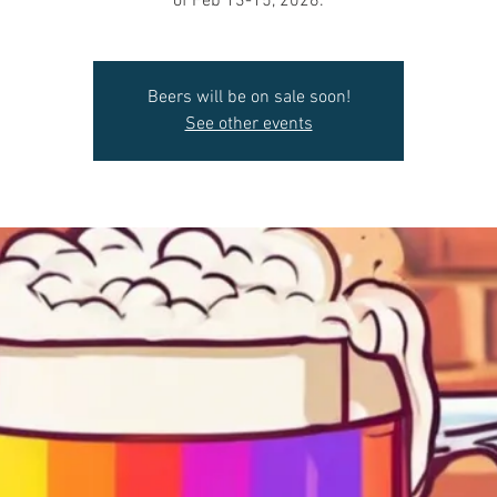
of Feb 13-15, 2026.
Beers will be on sale soon!
See other events