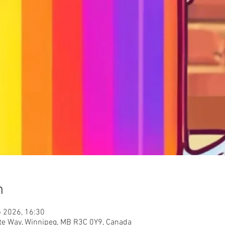
n
b 2026, 16:30
nite Way, Winnipeg, MB R3C 0Y9, Canada