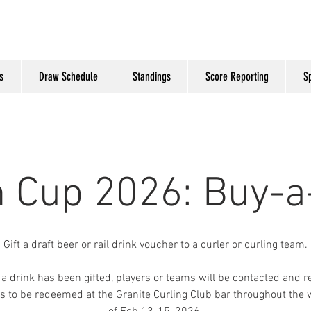
s
Draw Schedule
Standings
Score Reporting
S
n Cup 2026: Buy-a
Gift a draft beer or rail drink voucher to a curler or curling team.
a drink has been gifted, players or teams will be contacted and r
s to be redeemed at the Granite Curling Club bar throughout the