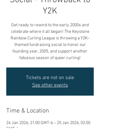
Social - Throwback to
Y2K
Get ready to rewind to the early 2000s and
celebrate where it all began! The Keystone
Rainbow Curling League is throwing a Y2K–
themed fundraising social to honor our
founding year, 2005, and support another
fabulous season of queer curling!
Tickets are not on sale
See other events
Time & Location
24 Jan 2026, 21:00 GMT-6 – 25 Jan 2026, 02:00
GMT-6
Granite Curling Club, 1 Granite Way, Winnipeg,