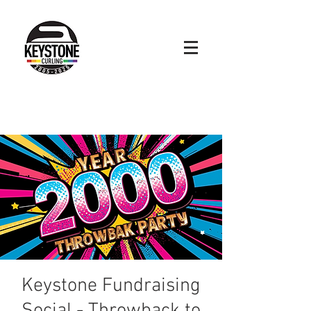
Keystone Fundraising