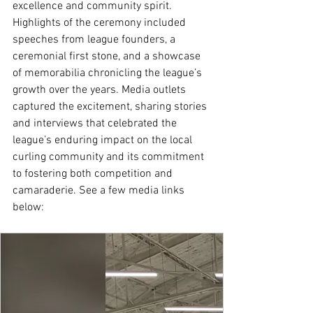
excellence and community spirit. 
Highlights of the ceremony included 
speeches from league founders, a 
ceremonial first stone, and a showcase 
of memorabilia chronicling the league’s 
growth over the years. Media outlets 
captured the excitement, sharing stories 
and interviews that celebrated the 
league’s enduring impact on the local 
curling community and its commitment 
to fostering both competition and 
camaraderie. See a few media links 
below: