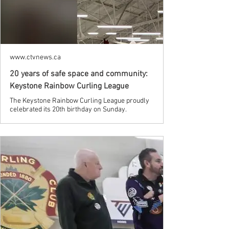
www.ctvnews.ca
20 years of safe space and community:
Keystone Rainbow Curling League
The Keystone Rainbow Curling League proudly
celebrated its 20th birthday on Sunday.