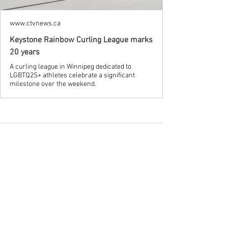
www.ctvnews.ca
Keystone Rainbow Curling League marks
20 years
A curling league in Winnipeg dedicated to
LGBTQ2S+ athletes celebrate a significant
milestone over the weekend.
See All
Recent Posts