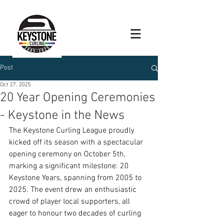
Post
Oct 27, 2025
20 Year Opening Ceremonies
- Keystone in the News
The Keystone Curling League proudly 
kicked off its season with a spectacular 
opening ceremony on October 5th, 
marking a significant milestone: 20 
Keystone Years, spanning from 2005 to 
2025. The event drew an enthusiastic 
crowd of player local supporters, all 
eager to honour two decades of curling 