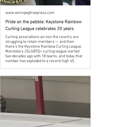
www.winnipegfreepress.com
Pride on the pebble: Keystone Rainbow
Curling League celebrates 20 years
Curling associations across the country are
struggling to retain members — and then
there’s the Keystone Rainbow Curling League.
Manitoba’s 2SLGBTQ+ curling league started
two decades ago with 18 teams, and today that
number has exploded to a record-high 45.