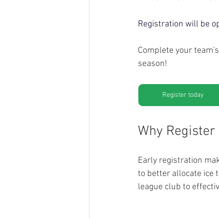
Registration will be o
Complete your team's 
season!
Register today
Why Register 
Early registration ma
to better allocate ic
league club to effect