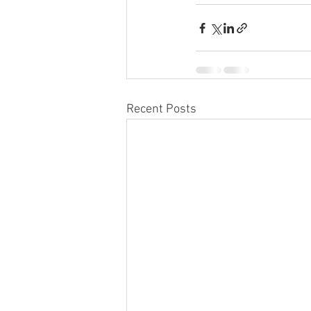
Recent Posts