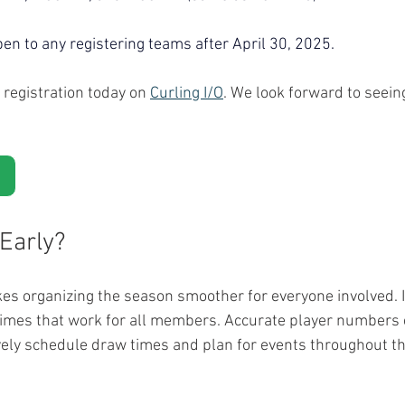
pen to any registering teams after April 30, 2025. 
registration today on 
Curling I/O
. We look forward to seein
Early?
kes organizing the season smoother for everyone involved. I
e times that work for all members. Accurate player numbers 
ively schedule draw times and plan for events throughout t