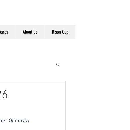
pares
About Us
Bison Cup
26
ams. Our draw 