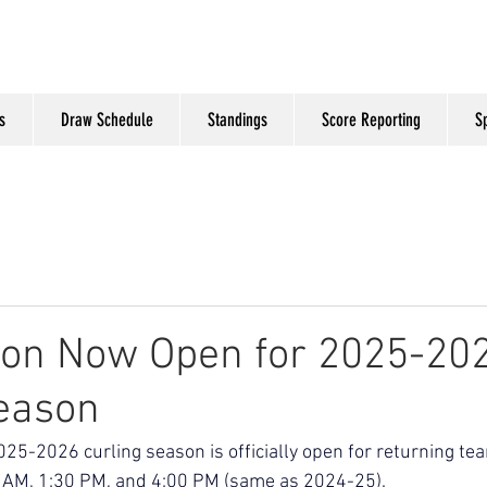
s
Draw Schedule
Standings
Score Reporting
S
ion Now Open for 2025-20
eason
2025-2026 curling season is officially open for returning te
0 AM, 1:30 PM, and 4:00 PM (same as 2024-25). 