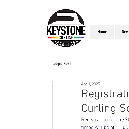
Home
New
League News
Apr 1, 2025
Registrat
Curling S
Registration for the 
times will be at 11:0