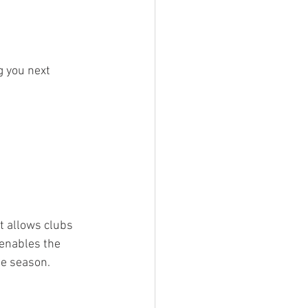
g you next 
t allows clubs 
enables the 
he season.