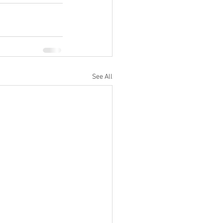
See All