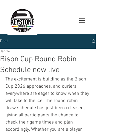
Post
Jan 26
Bison Cup Round Robin
Schedule now live
The excitement is building as the Bison 
Cup 2026 approaches, and curlers 
everywhere are eager to know when they 
will take to the ice. The round robin 
draw schedule has just been released, 
giving all participants the chance to 
check their game times and plan 
accordingly. Whether you are a player, 