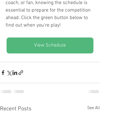
coach, or fan, knowing the schedule is 
essential to prepare for the competition 
ahead. Click the green button below to 
find out when you're play!
View Schedule
See All
Recent Posts