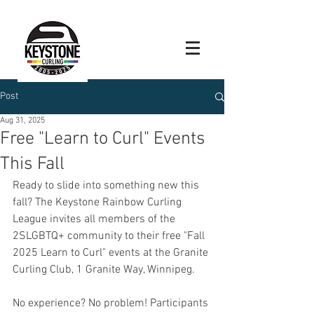
Post
Aug 31, 2025
Free "Learn to Curl" Events
This Fall
Ready to slide into something new this 
fall? The Keystone Rainbow Curling 
League invites all members of the 
2SLGBTQ+ community to their free "Fall 
2025 Learn to Curl" events at the Granite 
Curling Club, 1 Granite Way, Winnipeg.
No experience? No problem! Participants 