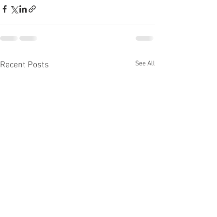
See All
Recent Posts