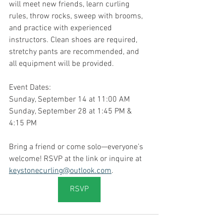
will meet new friends, learn curling 
rules, throw rocks, sweep with brooms, 
and practice with experienced 
instructors. Clean shoes are required, 
stretchy pants are recommended, and 
all equipment will be provided.
Event Dates:
Sunday, September 14 at 11:00 AM
Sunday, September 28 at 1:45 PM & 
4:15 PM
Bring a friend or come solo—everyone’s 
welcome! RSVP at the link or inquire at 
keystonecurling@outlook.com
.
RSVP