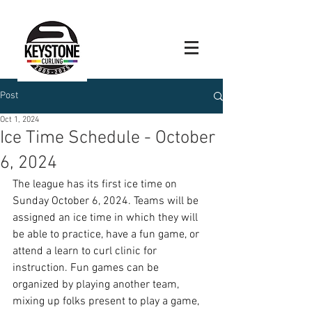
Post
Oct 1, 2024
Ice Time Schedule - October
6, 2024
The league has its first ice time on 
Sunday October 6, 2024. Teams will be 
assigned an ice time in which they will 
be able to practice, have a fun game, or 
attend a learn to curl clinic for 
instruction. Fun games can be 
organized by playing another team, 
mixing up folks present to play a game, 