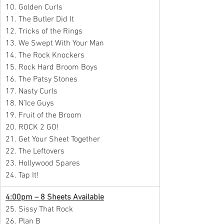
10. Golden Curls
11. The Butler Did It
12. Tricks of the Rings
13. We Swept With Your Man
14. The Rock Knockers
15. Rock Hard Broom Boys
16. The Patsy Stones
17. Nasty Curls
18. N’Ice Guys
19. Fruit of the Broom
20. ROCK 2 GO!
21. Get Your Sheet Together
22. The Leftovers
23. Hollywood Spares
24. Tap It!
4:00pm – 8 Sheets Available
25. Sissy That Rock
26. Plan B