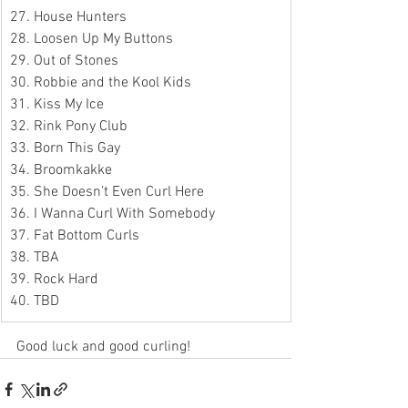
27. House Hunters
28. Loosen Up My Buttons
29. Out of Stones
30. Robbie and the Kool Kids
31. Kiss My Ice
32. Rink Pony Club
33. Born This Gay
34. Broomkakke
35. She Doesn’t Even Curl Here
36. I Wanna Curl With Somebody
37. Fat Bottom Curls
38. TBA
39. Rock Hard
40. TBD
Good luck and good curling!