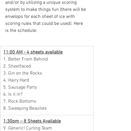
and/or by utilizing a unique scoring 
system to make things fun (there will be 
envelops for each sheet of ice with 
scoring rules that could be used). Here 
is the schedule:
11:00 AM - 4 sheets available
1. Better From Behind
2. Sheetfaced
3. Gin on the Rocks
4. Hairy Hard
5. Sausage Party
6. Is it in?
7. Rock Bottoms
8. Sweeping Beauties
1:30pm – 8 Sheets Available
9. Generic! Curling Team