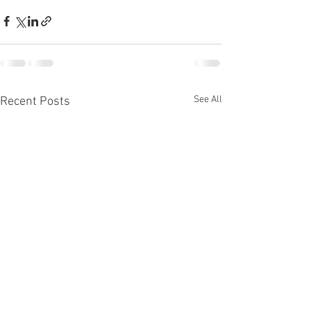
See All
Recent Posts