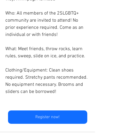
Who: All members of the 2SLGBTQ+ 
community are invited to attend! No 
prior experience required. Come as an 
individual or with friends! 
What: Meet friends, throw rocks, learn 
rules, sweep, slide on ice, and practice.
Clothing/Equipment: Clean shoes 
required. Stretchy pants recommended. 
No equipment necessary. Brooms and 
sliders can be borrowed! 
Register now!