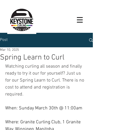
Post
Mar 10, 2025
Spring Learn to Curl
Watching curling all season and finally 
ready to try it our for yourself? Just us 
for our Spring Learn to Curl. There is no 
cost to attend and registration is 
required. 
When: Sunday March 30th @ 11:00am
Where: Granite Curling Club, 1 Granite 
Way, Winnipeg, Manitoba