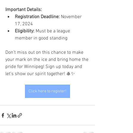
Important Details:
Registration Deadline:
 November 
17, 2024
Eligibility:
 Must be a league 
member in good standing
Don’t miss out on this chance to make 
your mark on the ice and bring home the 
pride for Winnipeg! Sign up today and 
let’s show our spirit together! 🥌✨
Click here to register!