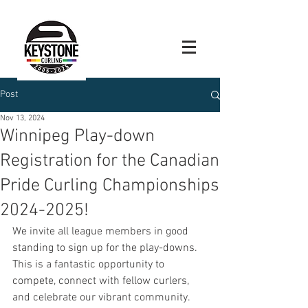
Post
Nov 13, 2024
Winnipeg Play-down
Registration for the Canadian
Pride Curling Championships
2024-2025!
We invite all league members in good 
standing to sign up for the play-downs. 
This is a fantastic opportunity to 
compete, connect with fellow curlers, 
and celebrate our vibrant community.