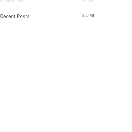
See All
Recent Posts